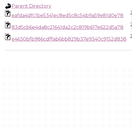
Parent Directory
eafda4dfc1be5341ec8ed5c8c54b9a59e81d0e78
83d5cb6e4da8c21641da2c2c819b617e622d5a78
e4630bfb986cdffab6bb829b37e9340c9152d838