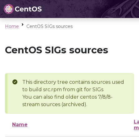
Home
CentOS SIGs sources
CentOS SIGs sources
This directory tree contains sources used
to build src.rpm from git for SIGs
You can also find older centos 7/8/8-
stream sources (archived).
L
Name
m