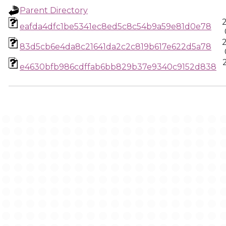
Parent Directory
eafda4dfc1be5341ec8ed5c8c54b9a59e81d0e78
83d5cb6e4da8c21641da2c2c819b617e622d5a78
e4630bfb986cdffab6bb829b37e9340c9152d838