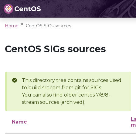
Home
CentOS SIGs sources
CentOS SIGs sources
This directory tree contains sources used
to build src.rpm from git for SIGs
You can also find older centos 7/8/8-
stream sources (archived).
L
Name
m