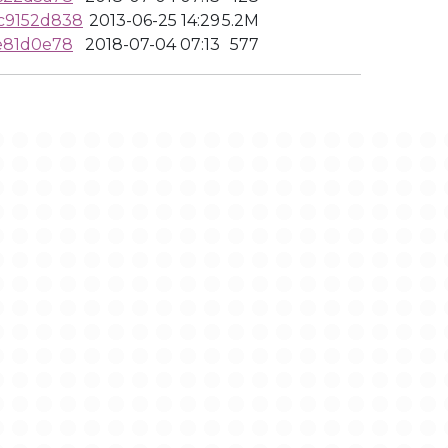
c9152d838
2013-06-25 14:29
5.2M
e81d0e78
2018-07-04 07:13
577