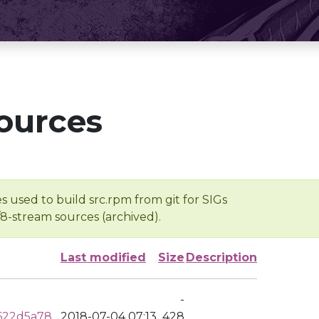
ources
s used to build src.rpm from git for SIGs
/8-stream sources (archived).
Last modified
Size
Description
-
622d5a78
2018-07-04 07:13
428