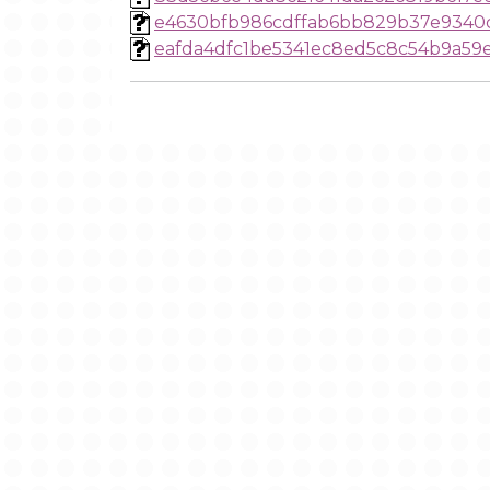
e4630bfb986cdffab6bb829b37e9340
eafda4dfc1be5341ec8ed5c8c54b9a59