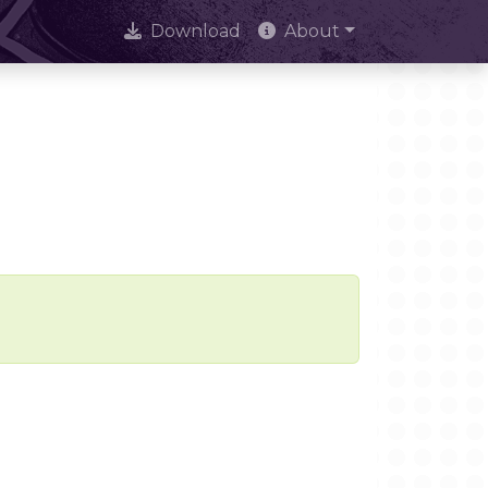
Download
About