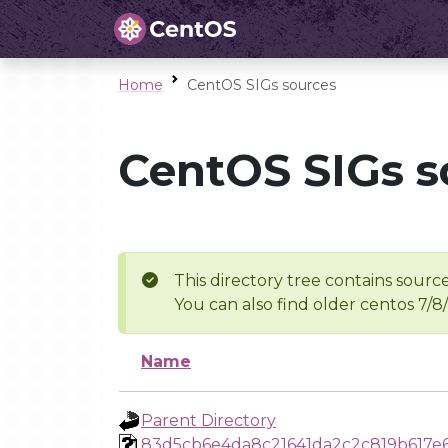
Home
CentOS SIGs sources
CentOS SIGs s
This directory tree contains source
You can also find older centos 7/8
Name
Parent Directory
83d5cb6e4da8c21641da2c2c819b617e