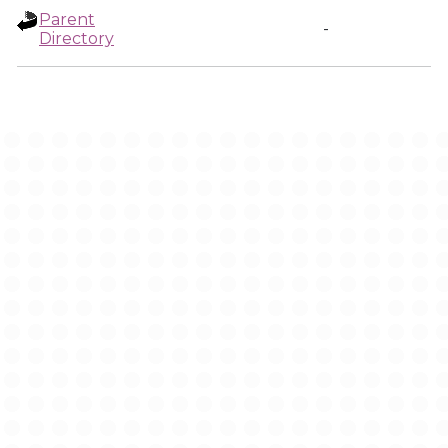
Parent
-
Directory