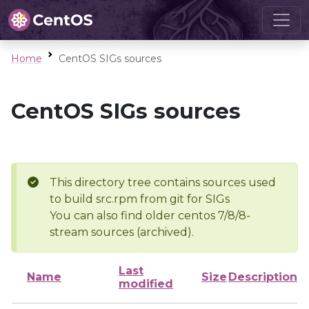
Home
CentOS SIGs sources
CentOS SIGs sources
This directory tree contains sources used
to build src.rpm from git for SIGs
You can also find older centos 7/8/8-
stream sources (archived).
Last
Name
Size
Description
modified