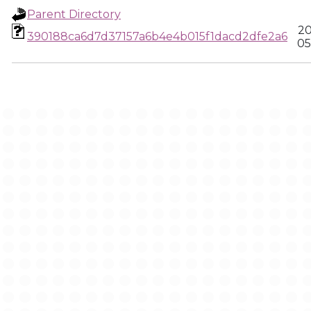
Parent Directory
20
390188ca6d7d37157a6b4e4b015f1dacd2dfe2a6
05