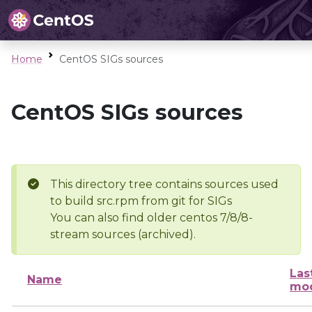
Home
CentOS SIGs sources
CentOS SIGs sources
This directory tree contains sources used
to build src.rpm from git for SIGs
You can also find older centos 7/8/8-
stream sources (archived).
Las
Name
mod