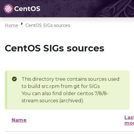
Home
CentOS SIGs sources
CentOS SIGs sources
This directory tree contains sources used
to build src.rpm from git for SIGs
You can also find older centos 7/8/8-
stream sources (archived).
Las
Name
mod