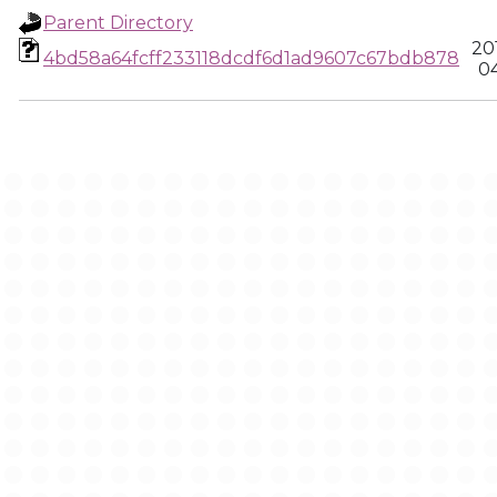
Parent Directory
20
4bd58a64fcff233118dcdf6d1ad9607c67bdb878
04