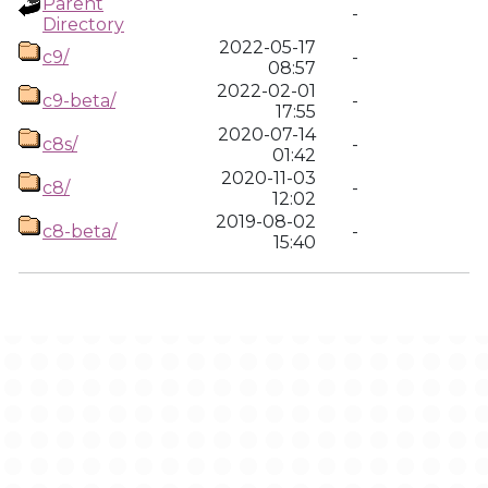
Parent
-
Directory
2022-05-17
c9/
-
08:57
2022-02-01
c9-beta/
-
17:55
2020-07-14
c8s/
-
01:42
2020-11-03
c8/
-
12:02
2019-08-02
c8-beta/
-
15:40