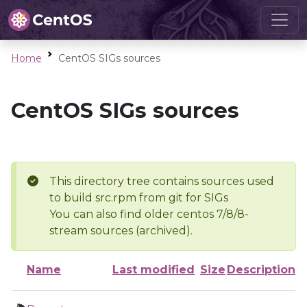
Home
CentOS SIGs sources
CentOS SIGs sources
This directory tree contains sources used
to build src.rpm from git for SIGs
You can also find older centos 7/8/8-
stream sources (archived).
Name
Last modified
Size
Description