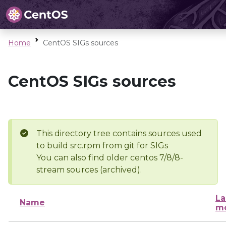
Home
CentOS SIGs sources
CentOS SIGs sources
This directory tree contains sources used
to build src.rpm from git for SIGs
You can also find older centos 7/8/8-
stream sources (archived).
La
Name
mo