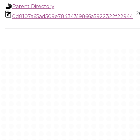
Parent Directory
2
0d8107a65ad509e78434319866a5922322f22944