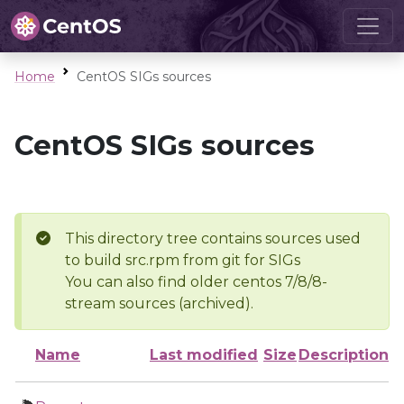
Home
CentOS SIGs sources
CentOS SIGs sources
This directory tree contains sources used
to build src.rpm from git for SIGs
You can also find older centos 7/8/8-
stream sources (archived).
Name
Last modified
Size
Description