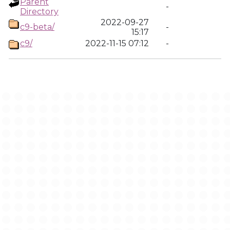
Parent
-
Directory
2022-09-27
c9-beta/
-
15:17
c9/
2022-11-15 07:12
-