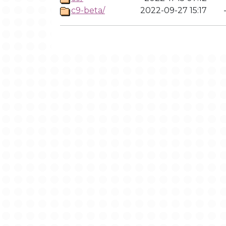
c9-beta/
2022-09-27 15:17