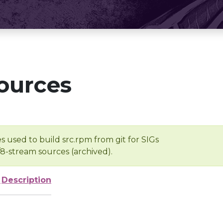
ources
s used to build src.rpm from git for SIGs
/8-stream sources (archived).
e
Description
-
-