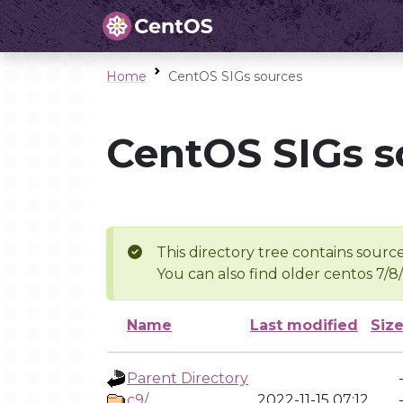
Home
CentOS SIGs sources
CentOS SIGs s
This directory tree contains source
You can also find older centos 7/8
Name
Last modified
Siz
Parent Directory
c9/
2022-11-15 07:12