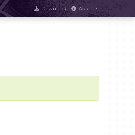
Download
About