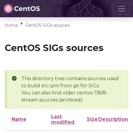
Home
CentOS SIGs sources
CentOS SIGs sources
This directory tree contains sources used
to build src.rpm from git for SIGs
You can also find older centos 7/8/8-
stream sources (archived).
Last
Name
Size
Description
modified