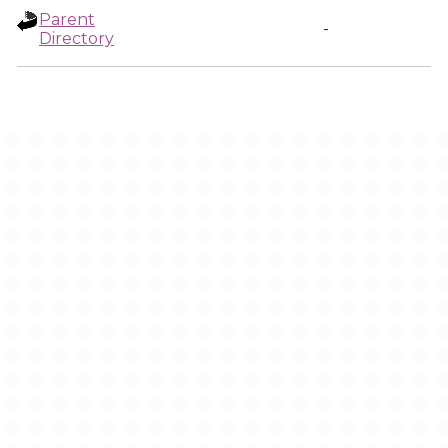
Parent
-
Directory