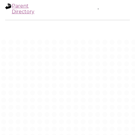
Parent
-
Directory