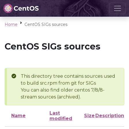
Home
CentOS SIGs sources
CentOS SIGs sources
This directory tree contains sources used
to build src.rpm from git for SIGs
You can also find older centos 7/8/8-
stream sources (archived).
Last
Name
Size
Description
modified