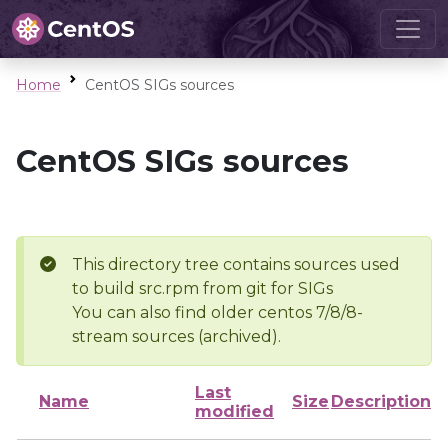
Home
CentOS SIGs sources
CentOS SIGs sources
This directory tree contains sources used
to build src.rpm from git for SIGs
You can also find older centos 7/8/8-
stream sources (archived).
Last
Name
Size
Description
modified