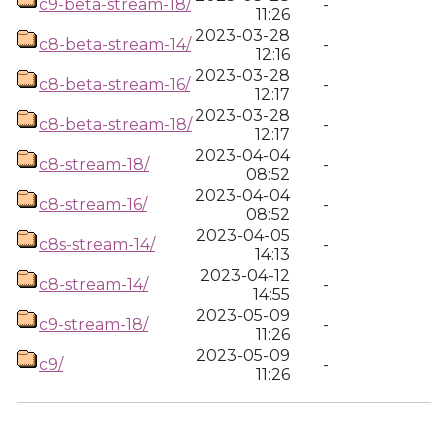
c9-beta-stream-18/
-
11:26
2023-03-28
c8-beta-stream-14/
-
12:16
2023-03-28
c8-beta-stream-16/
-
12:17
2023-03-28
c8-beta-stream-18/
-
12:17
2023-04-04
c8-stream-18/
-
08:52
2023-04-04
c8-stream-16/
-
08:52
2023-04-05
c8s-stream-14/
-
14:13
2023-04-12
c8-stream-14/
-
14:55
2023-05-09
c9-stream-18/
-
11:26
2023-05-09
c9/
-
11:26