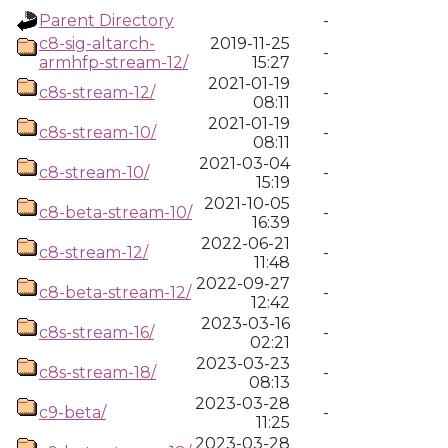
Parent Directory
-
c8-sig-altarch-
2019-11-25
-
armhfp-stream-12/
15:27
2021-01-19
c8s-stream-12/
-
08:11
2021-01-19
c8s-stream-10/
-
08:11
2021-03-04
c8-stream-10/
-
15:19
2021-10-05
c8-beta-stream-10/
-
16:39
2022-06-21
c8-stream-12/
-
11:48
2022-09-27
c8-beta-stream-12/
-
12:42
2023-03-16
c8s-stream-16/
-
02:21
2023-03-23
c8s-stream-18/
-
08:13
2023-03-28
c9-beta/
-
11:25
2023-03-28