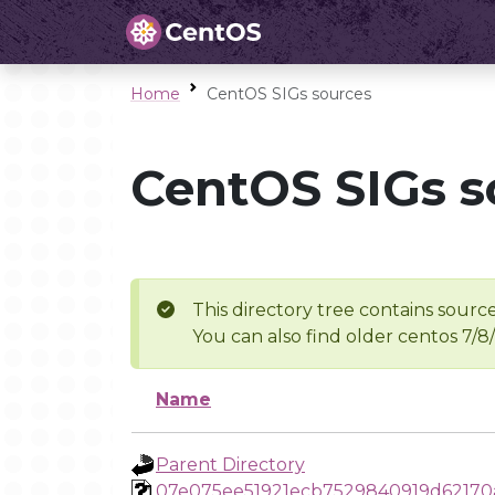
Home
CentOS SIGs sources
CentOS SIGs s
This directory tree contains source
You can also find older centos 7/8
Name
Parent Directory
07e075ee51921ecb7529840919d6217