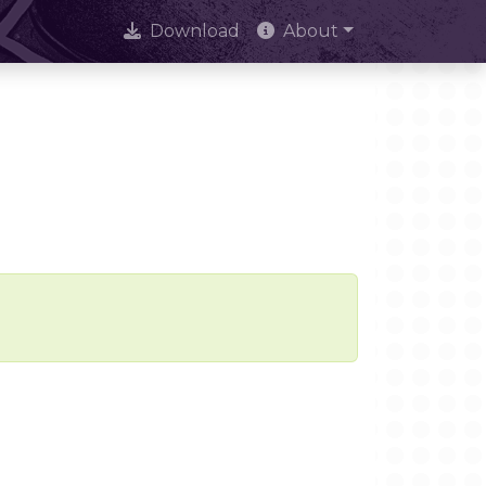
Download
About