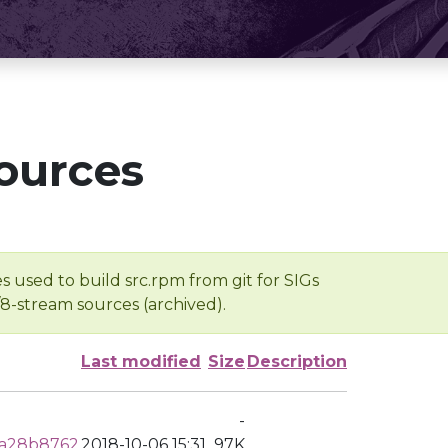
ources
s used to build src.rpm from git for SIGs
/8-stream sources (archived).
Last modified
Size
Description
-
0a28b8762
2018-10-06 15:31
97K