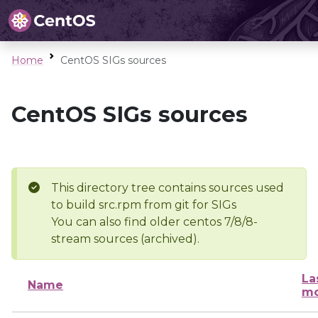
Home
CentOS SIGs sources
CentOS SIGs sources
This directory tree contains sources used
to build src.rpm from git for SIGs
You can also find older centos 7/8/8-
stream sources (archived).
La
Name
mo