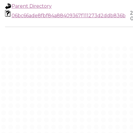
Parent Directory
2
06bc66ade8fbf84a88409367f111273d2ddb836b
0