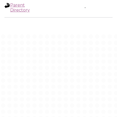
Parent
-
Directory