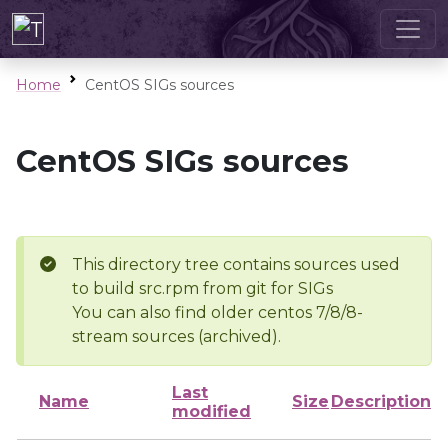
Home
CentOS SIGs sources
CentOS SIGs sources
This directory tree contains sources used
to build src.rpm from git for SIGs
You can also find older centos 7/8/8-
stream sources (archived).
Last
Name
Size
Description
modified