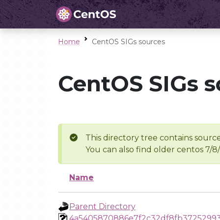
Home
CentOS SIGs sources
CentOS SIGs s
This directory tree contains source
You can also find older centos 7/8
Name
Parent Directory
4a5405870886e7f2c32df8fb3725299