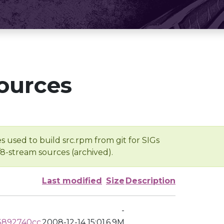
ources
s used to build src.rpm from git for SIGs
/8-stream sources (archived).
Last modified
Size
Description
-
3892740cc
2008-12-14 15:01
6.9M