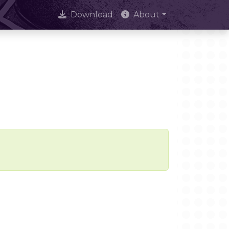
Download
About