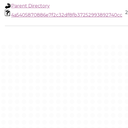
Parent Directory
2
4a5405870886e7f2c32df8fb37252993892740cc