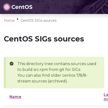
Home
CentOS SIGs sources
CentOS SIGs sources
This directory tree contains sources used
to build src.rpm from git for SIGs
You can also find older centos 7/8/8-
stream sources (archived).
La
Name
m