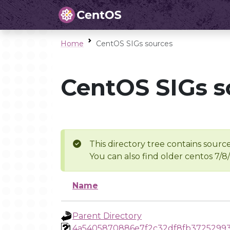
Home
CentOS SIGs sources
CentOS SIGs s
This directory tree contains source
You can also find older centos 7/8
Name
Parent Directory
4a5405870886e7f2c32df8fb3725299