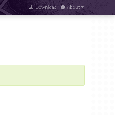
Download
About