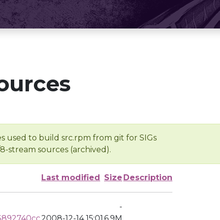
ources
s used to build src.rpm from git for SIGs
/8-stream sources (archived).
Last modified
Size
Description
-
3892740cc
2008-12-14 15:01
6.9M