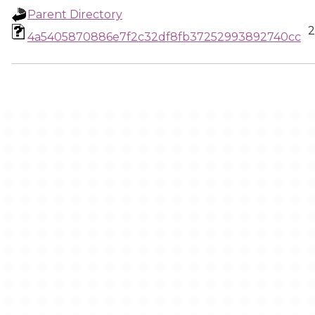
Parent Directory
2
4a5405870886e7f2c32df8fb37252993892740cc