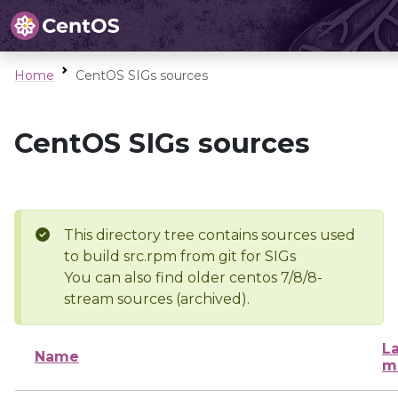
Home
CentOS SIGs sources
CentOS SIGs sources
This directory tree contains sources used
to build src.rpm from git for SIGs
You can also find older centos 7/8/8-
stream sources (archived).
La
Name
m