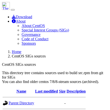
Download
About
About CentOS
Special Interest Groups (SIGs)
Governance
Code of Conduct
Sponsors
Home
CentOS SIGs sources
CentOS SIGs sources
This directory tree contains sources used to build src.rpm from git
for SIGs
You can also find older centos 7/8/8-stream sources (archived).
Name
Last modified
Size
Description
Parent Directory
-