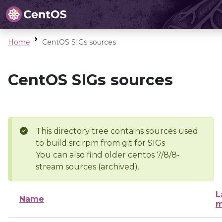
Home
CentOS SIGs sources
CentOS SIGs sources
This directory tree contains sources used
to build src.rpm from git for SIGs
You can also find older centos 7/8/8-
stream sources (archived).
L
Name
m