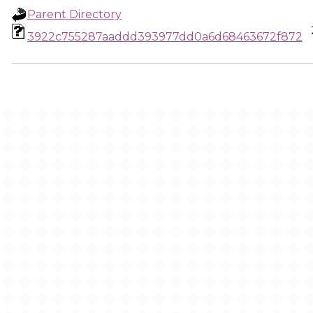
Parent Directory
3922c755287aaddd393977dd0a6d68463672f872