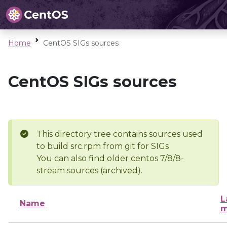
Home
CentOS SIGs sources
CentOS SIGs sources
This directory tree contains sources used
to build src.rpm from git for SIGs
You can also find older centos 7/8/8-
stream sources (archived).
L
Name
m