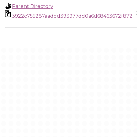
Parent Directory
3922c755287aaddd393977dd0a6d68463672f872