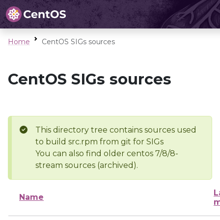
Home
CentOS SIGs sources
CentOS SIGs sources
This directory tree contains sources used
to build src.rpm from git for SIGs
You can also find older centos 7/8/8-
stream sources (archived).
L
Name
m