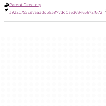
Parent Directory
3922c755287aaddd393977dd0a6d68463672f872