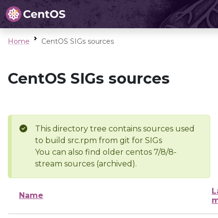
Home
CentOS SIGs sources
CentOS SIGs sources
This directory tree contains sources used
to build src.rpm from git for SIGs
You can also find older centos 7/8/8-
stream sources (archived).
L
Name
m