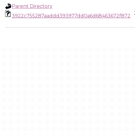
Parent Directory
3922c755287aaddd393977dd0a6d68463672f872