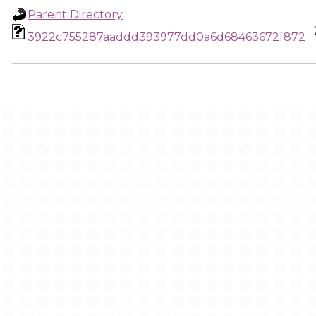
Parent Directory
3922c755287aaddd393977dd0a6d68463672f872