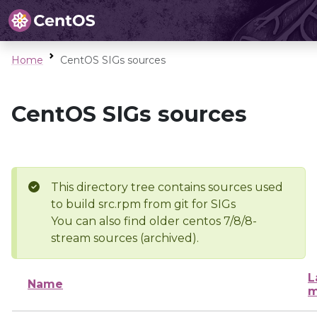
Home
CentOS SIGs sources
CentOS SIGs sources
This directory tree contains sources used
to build src.rpm from git for SIGs
You can also find older centos 7/8/8-
stream sources (archived).
L
Name
m