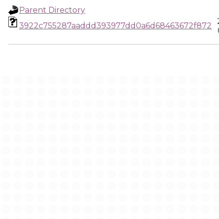
Parent Directory
3922c755287aaddd393977dd0a6d68463672f872