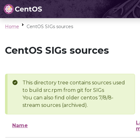
Home
CentOS SIGs sources
CentOS SIGs sources
This directory tree contains sources used
to build src.rpm from git for SIGs
You can also find older centos 7/8/8-
stream sources (archived).
L
Name
m