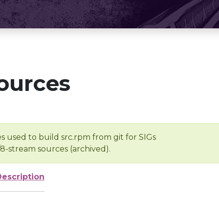
ources
s used to build src.rpm from git for SIGs
/8-stream sources (archived).
Description