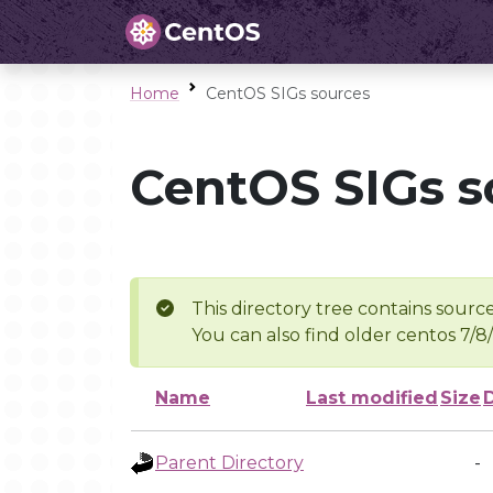
Home
CentOS SIGs sources
CentOS SIGs s
This directory tree contains source
You can also find older centos 7/8
Name
Last modified
Size
Parent Directory
-