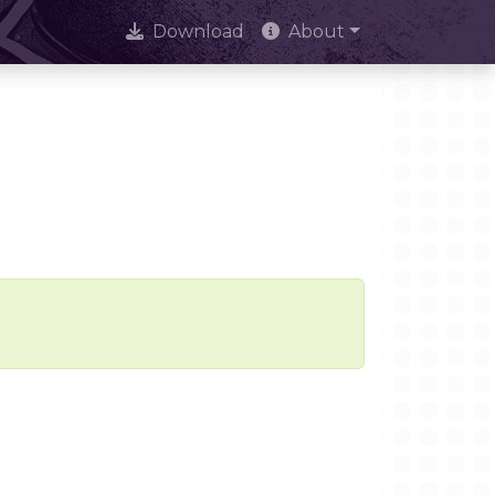
Download
About