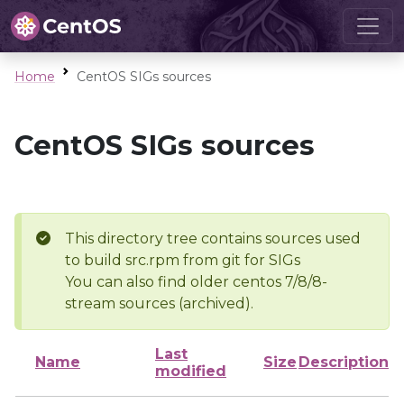
Home
CentOS SIGs sources
CentOS SIGs sources
This directory tree contains sources used
to build src.rpm from git for SIGs
You can also find older centos 7/8/8-
stream sources (archived).
Last
Name
Size
Description
modified