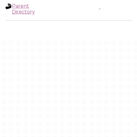
Parent
-
Directory