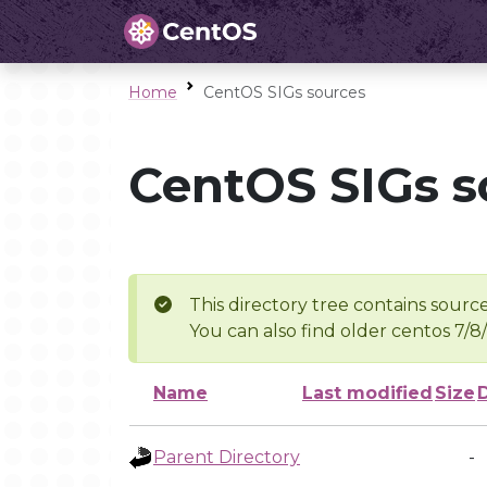
Home
CentOS SIGs sources
CentOS SIGs s
This directory tree contains source
You can also find older centos 7/8
Name
Last modified
Size
Parent Directory
-