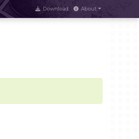
Download
About