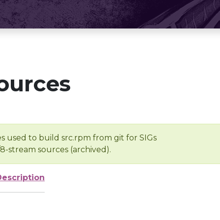
ources
s used to build src.rpm from git for SIGs
/8-stream sources (archived).
Description