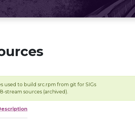
ources
s used to build src.rpm from git for SIGs
/8-stream sources (archived).
Description