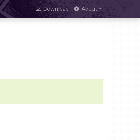
Download
About