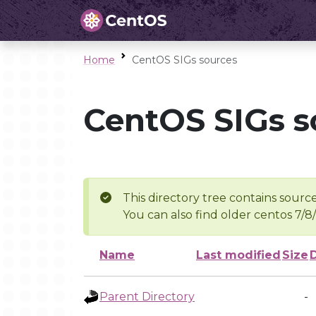
Home
CentOS SIGs sources
CentOS SIGs s
This directory tree contains source
You can also find older centos 7/8
Name
Last modified
Size
Parent Directory
-