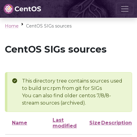
Home
CentOS SIGs sources
CentOS SIGs sources
This directory tree contains sources used
to build src.rpm from git for SIGs
You can also find older centos 7/8/8-
stream sources (archived).
Last
Name
Size
Description
modified