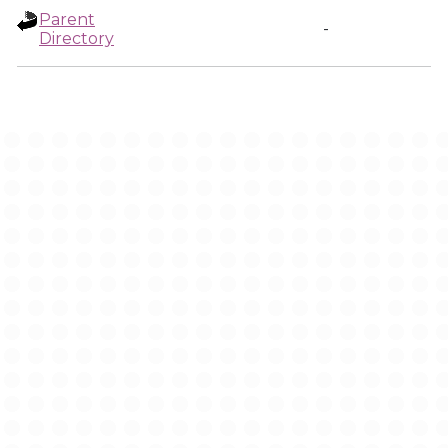
Parent
-
Directory