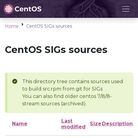
Home
CentOS SIGs sources
CentOS SIGs sources
This directory tree contains sources used
to build src.rpm from git for SIGs
You can also find older centos 7/8/8-
stream sources (archived).
Last
Name
Size
Description
modified