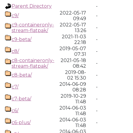
Parent Directory
-
2022-05-17
c9/
-
09:49
c9-containeronly-
2022-05-17
-
stream-flatpak/
13:26
2021-11-03
c9-beta/
-
22:18
2019-05-07
c8/
-
07:31
c8-containeronly-
2021-05-18
-
stream-flatpak/
08:42
2019-08-
c8-beta/
-
02 15:30
2014-06-09
c7/
-
08:28
2019-10-29
c7-beta/
-
11:48
2014-06-03
c6/
-
11:48
2014-06-03
c6-plus/
-
11:48
2014-06-03