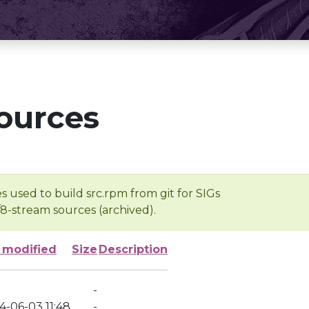
ources
s used to build src.rpm from git for SIGs
/8-stream sources (archived).
 modified
Size
Description
-
4-06-03 11:48
-