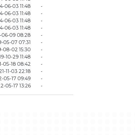
4-06-03 11:48
-
4-06-03 11:48
-
4-06-03 11:48
-
4-06-03 11:48
-
-06-09 08:28
-
9-05-07 07:31
-
9-08-02 15:30
-
9-10-29 11:48
-
1-05-18 08:42
-
1-11-03 22:18
-
-05-17 09:49
-
2-05-17 13:26
-