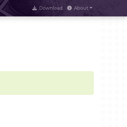
Download
About