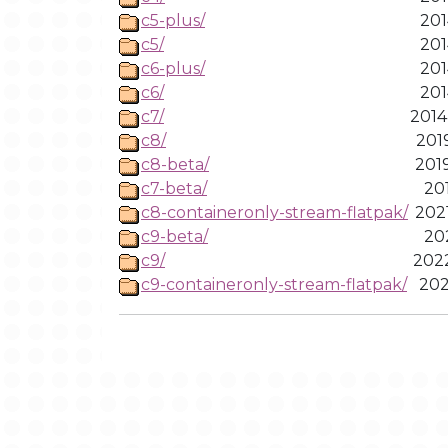
c5-plus/
201
c5/
201
c6-plus/
201
c6/
201
c7/
2014
c8/
201
c8-beta/
201
c7-beta/
201
c8-containeronly-stream-flatpak/
202
c9-beta/
202
c9/
2022
c9-containeronly-stream-flatpak/
202