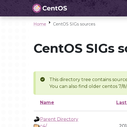
Home
CentOS SIGs sources
CentOS SIGs s
This directory tree contains source
You can also find older centos 7/8
Name
Last
Parent Directory
c4/
201