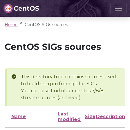
Home
CentOS SIGs sources
CentOS SIGs sources
This directory tree contains sources used
to build src.rpm from git for SIGs
You can also find older centos 7/8/8-
stream sources (archived).
Last
Name
Size
Description
modified