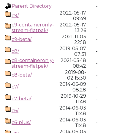
Parent Directory
-
2022-05-17
c9/
-
09:49
c9-containeronly-
2022-05-17
-
stream-flatpak/
13:26
2021-11-03
c9-beta/
-
22:18
2019-05-07
c8/
-
07:31
c8-containeronly-
2021-05-18
-
stream-flatpak/
08:42
2019-08-
c8-beta/
-
02 15:30
2014-06-09
c7/
-
08:28
2019-10-29
c7-beta/
-
11:48
2014-06-03
c6/
-
11:48
2014-06-03
c6-plus/
-
11:48
2014-06-03