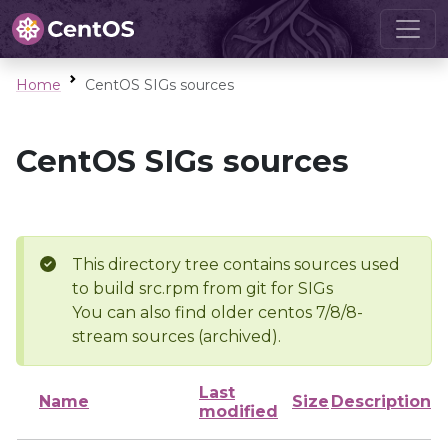
Home
CentOS SIGs sources
CentOS SIGs sources
This directory tree contains sources used
to build src.rpm from git for SIGs
You can also find older centos 7/8/8-
stream sources (archived).
Last
Name
Size
Description
modified