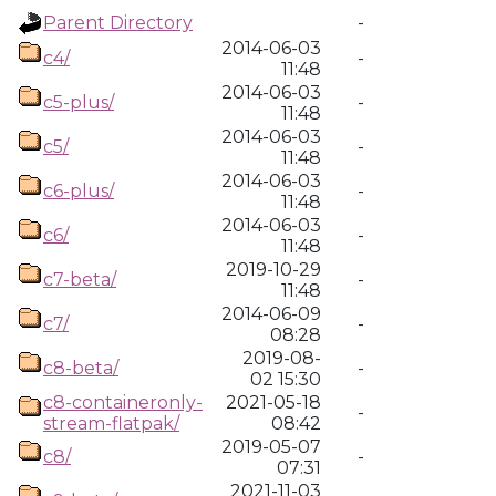
Parent Directory
-
2014-06-03
c4/
-
11:48
2014-06-03
c5-plus/
-
11:48
2014-06-03
c5/
-
11:48
2014-06-03
c6-plus/
-
11:48
2014-06-03
c6/
-
11:48
2019-10-29
c7-beta/
-
11:48
2014-06-09
c7/
-
08:28
2019-08-
c8-beta/
-
02 15:30
c8-containeronly-
2021-05-18
-
stream-flatpak/
08:42
2019-05-07
c8/
-
07:31
2021-11-03