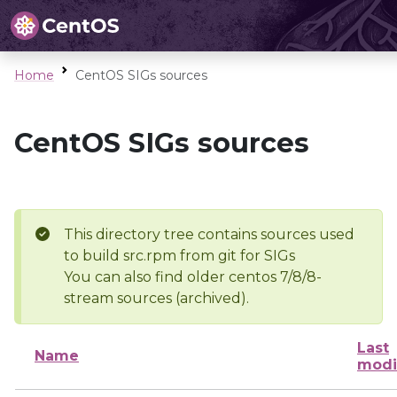
Home
CentOS SIGs sources
CentOS SIGs sources
This directory tree contains sources used
to build src.rpm from git for SIGs
You can also find older centos 7/8/8-
stream sources (archived).
Last
Name
modi