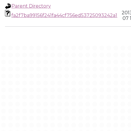
Parent Directory
201
fa2f7ba99156f241fa44cf756ed53725093242a1
07 