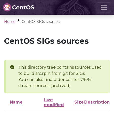
Home
CentOS SIGs sources
CentOS SIGs sources
This directory tree contains sources used
to build src.rpm from git for SIGs
You can also find older centos 7/8/8-
stream sources (archived).
Last
Name
Size
Description
modified