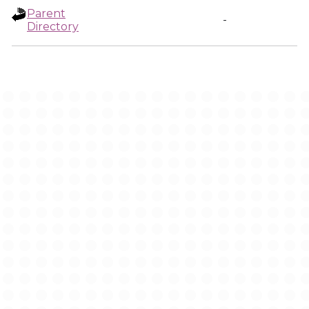
Parent
-
Directory