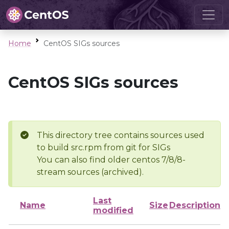
Home
CentOS SIGs sources
CentOS SIGs sources
This directory tree contains sources used
to build src.rpm from git for SIGs
You can also find older centos 7/8/8-
stream sources (archived).
Last
Name
Size
Description
modified