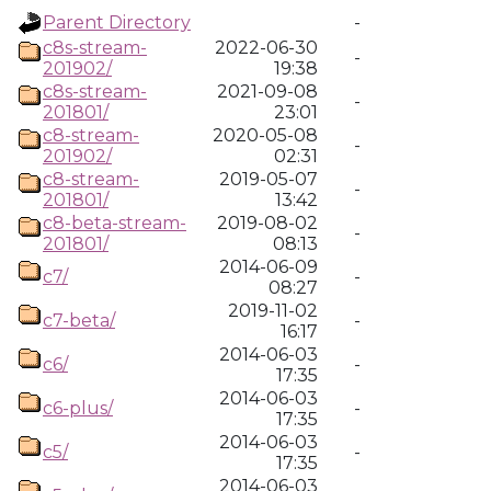
Parent Directory
-
c8s-stream-
2022-06-30
-
201902/
19:38
c8s-stream-
2021-09-08
-
201801/
23:01
c8-stream-
2020-05-08
-
201902/
02:31
c8-stream-
2019-05-07
-
201801/
13:42
c8-beta-stream-
2019-08-02
-
201801/
08:13
2014-06-09
c7/
-
08:27
2019-11-02
c7-beta/
-
16:17
2014-06-03
c6/
-
17:35
2014-06-03
c6-plus/
-
17:35
2014-06-03
c5/
-
17:35
2014-06-03