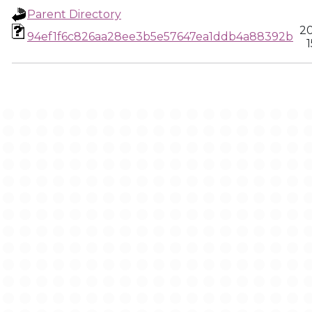
Parent Directory
20
94ef1f6c826aa28ee3b5e57647ea1ddb4a88392b
1