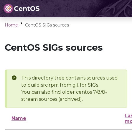
Home
CentOS SIGs sources
CentOS SIGs sources
This directory tree contains sources used
to build src.rpm from git for SIGs
You can also find older centos 7/8/8-
stream sources (archived).
La
Name
mo