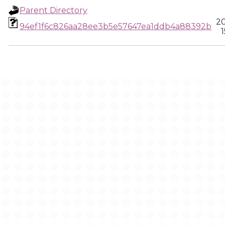
Parent Directory
20
94ef1f6c826aa28ee3b5e57647ea1ddb4a88392b
1