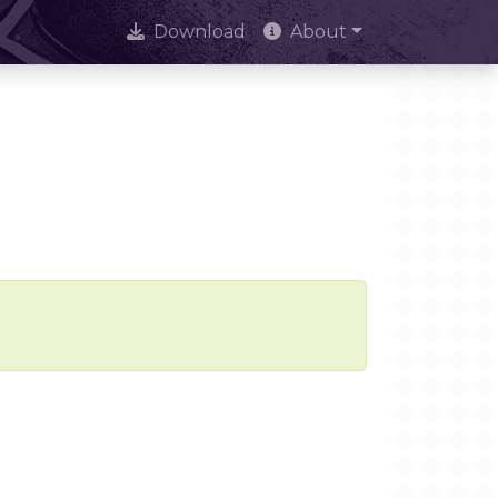
Download
About