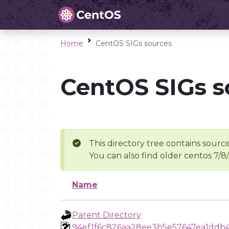
Home
CentOS SIGs sources
CentOS SIGs s
This directory tree contains source
You can also find older centos 7/8
Name
Parent Directory
94ef1f6c826aa28ee3b5e57647ea1ddb