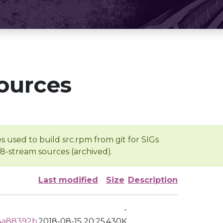
ources
s used to build src.rpm from git for SIGs
/8-stream sources (archived).
Last modified
Size
Description
-
4a88392b
2018-08-15 20:25
430K