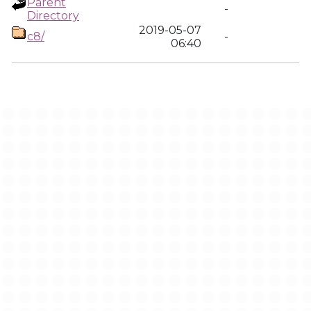
Parent
-
Directory
2019-05-07
c8/
-
06:40