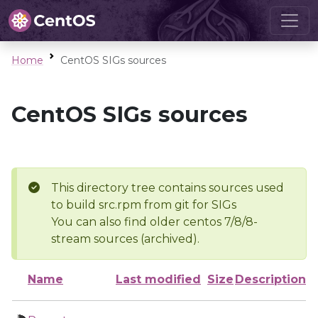
Home
CentOS SIGs sources
CentOS SIGs sources
This directory tree contains sources used
to build src.rpm from git for SIGs
You can also find older centos 7/8/8-
stream sources (archived).
Name
Last modified
Size
Description