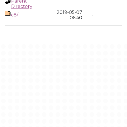
Parent
-
Directory
2019-05-07
c8/
-
06:40