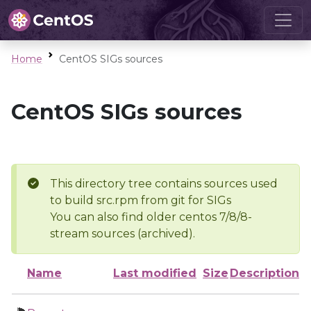
Home
CentOS SIGs sources
CentOS SIGs sources
This directory tree contains sources used
to build src.rpm from git for SIGs
You can also find older centos 7/8/8-
stream sources (archived).
Name
Last modified
Size
Description