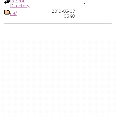
Parent
-
Directory
2019-05-07
c8/
-
06:40