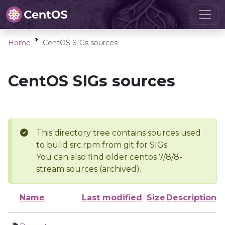
Home
CentOS SIGs sources
CentOS SIGs sources
This directory tree contains sources used
to build src.rpm from git for SIGs
You can also find older centos 7/8/8-
stream sources (archived).
Name
Last modified
Size
Description