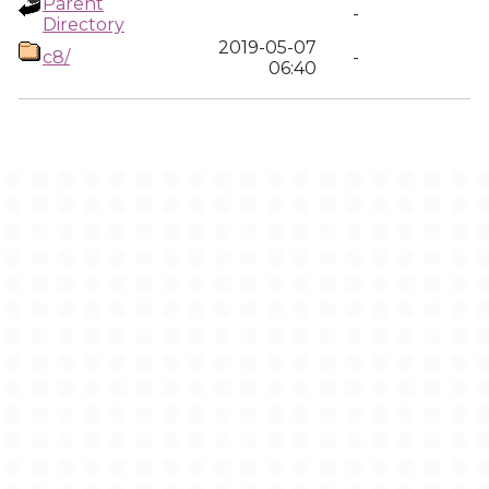
Parent
-
Directory
2019-05-07
c8/
-
06:40