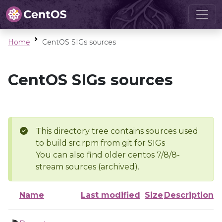
Home
CentOS SIGs sources
CentOS SIGs sources
This directory tree contains sources used
to build src.rpm from git for SIGs
You can also find older centos 7/8/8-
stream sources (archived).
Name
Last modified
Size
Description