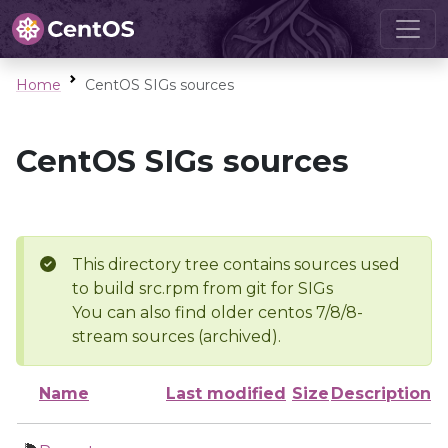
Home
CentOS SIGs sources
CentOS SIGs sources
This directory tree contains sources used
to build src.rpm from git for SIGs
You can also find older centos 7/8/8-
stream sources (archived).
Name
Last modified
Size
Description