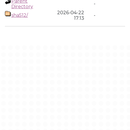
Parent
-
Directory
2026-04-22
sha512/
-
17:13