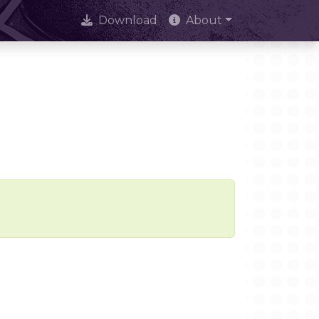
Download
About