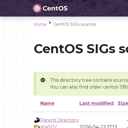
Home
CentOS SIGs sources
CentOS SIGs s
This directory tree contains source
You can also find older centos 7/8
Name
Last modified
Siz
Parent Directory
sha512/
2026-04-22 17:13