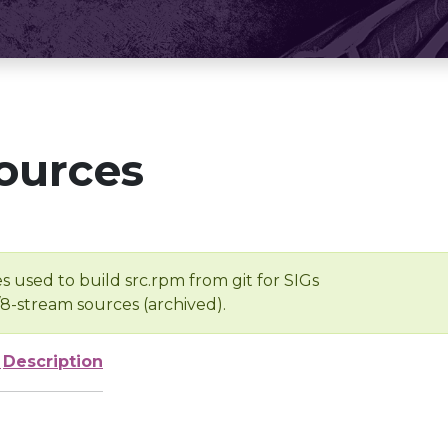
ources
s used to build src.rpm from git for SIGs
/8-stream sources (archived).
e
Description
-
-