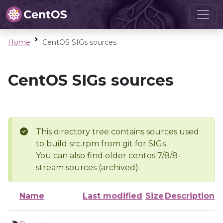
Home
CentOS SIGs sources
CentOS SIGs sources
This directory tree contains sources used
to build src.rpm from git for SIGs
You can also find older centos 7/8/8-
stream sources (archived).
Name
Last modified
Size
Description