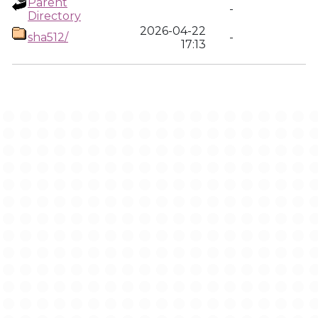
Parent
-
Directory
2026-04-22
sha512/
-
17:13