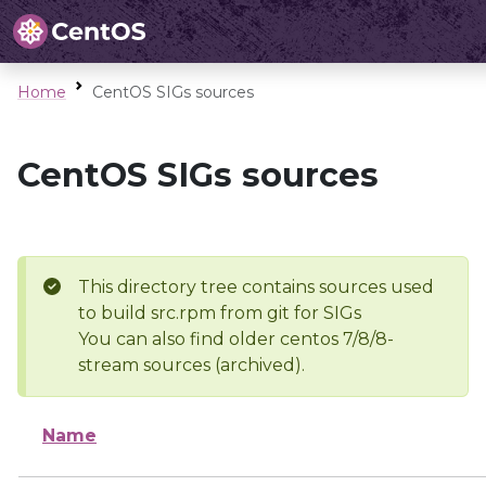
Home
CentOS SIGs sources
CentOS SIGs sources
This directory tree contains sources used
to build src.rpm from git for SIGs
You can also find older centos 7/8/8-
stream sources (archived).
Name