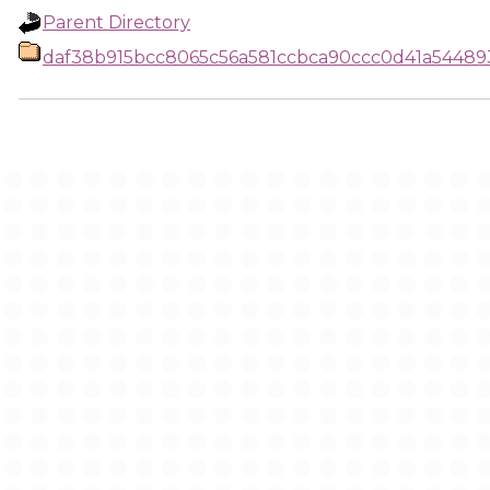
Parent Directory
daf38b915bcc8065c56a581ccbca90ccc0d41a5448